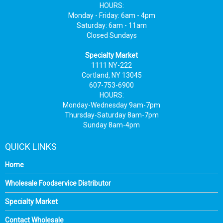
HOURS:
Monday - Friday: 6am - 4pm
Saturday: 6am - 11am
Closed Sundays
Specialty Market
1111 NY-222
Cortland, NY 13045
607-753-6900
HOURS:
Monday-Wednesday 9am-7pm
Thursday-Saturday 8am-7pm
Sunday 8am-4pm
QUICK LINKS
Home
Wholesale Foodservice Distributor
Specialty Market
Contact Wholesale