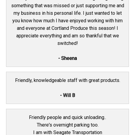
something that was missed or just supporting me and
my business in his personal life. I just wanted to let
you know how much I have enjoyed working with him
and everyone at Cortland Produce this season! I
appreciate everything and am so thankful that we
switched!
- Sheena
Friendly, knowledgeable staff with great products.
- Will B
Friendly people and quick unloading..
There's overnight parking too.
I am with Seagate Transportation