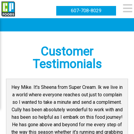
607-708-8029
Customer
Testimonials
Hey Mike. It's Sheena from Super Cream. Ik we live in
a world where everyone reaches out just to complain
so I wanted to take a minute and send a compliment.
Cully has been absolutely wonderful to work with and
has been so helpful as I embark on this food journey!
He has gone above and beyond for me every step of
the way this season whether it's running and grabbing