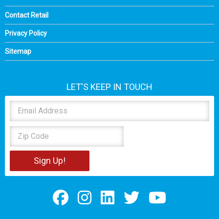
Contact Retail
Privacy Policy
Sitemap
LET'S KEEP IN TOUCH
Sign Up!