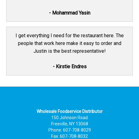
- Mohammad Yasin
I get everything I need for the restaurant here. The
people that work here make it easy to order and
Justin is the best representative!
- Kirstie Endres
Wholesale Foodservice Distributor
150 Johnson Road
Freeville, NY 13068
Phone: 607-708-8029
Fax: 607-708-8032